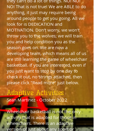
they can't do a lot of things. NO! NO!
NO! That is not true! We are ABLE to do
anything, it just may require being
around people to get you going. All we
look for is DEDICATION and
MOTIVATION. Don't worry, we won't
throw you to the wolves; we will train
you and help condition you as the
season goes on. We are now a
developing team, which means all of us
are still learning the game of wheelchair
basketball. If you are interested, even if
you just want to stop by one day to
check it out, no strings attached, then
please click "Read more" just below.
Adaptive Activities
Sean Martinez - October 2022
Wheelchair basketball is not the only
activity that is adapted for those in
wheelchairs. There is an adaptive
version of just about any sport or