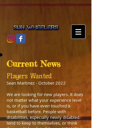
Current News
Players Wanted
Sean Martinez - October 2022
We are looking for new players. It does
not matter what your experience level
is, or if you have even touched a
basketball before. People with
disabilities, especially newly disabled
tend to keep to themselves, or think