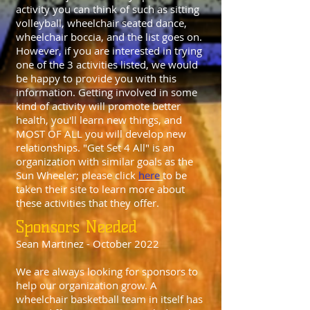
activity you can think of such as sitting
volleyball, wheelchair seated dance,
wheelchair boccia, and the list goes on.
However, if you are interested in trying
one of the 3 activities listed, we would
be happy to provide you with this
information. Getting involved in some
kind of activity will promote better
health, you'll learn new things, and
MOST OF ALL you will develop new
relationships. "Get Set 4 All" is an
organization with similar goals as the
Sun Wheeler; please click
here
to be
taken their site to learn more about
these activities that they offer.
Sponsors Needed
Sean Martinez - October 2022
We are always looking for sponsors to
help our organization grow. A
wheelchair basketball team in itself has